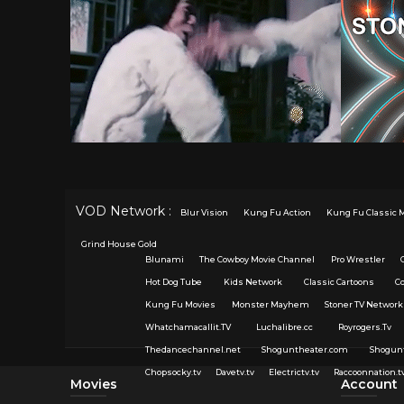
VOD Network :
Blur Vision
Kung Fu Action
Kung Fu Classic 
Grind House Gold
Blunami
The Cowboy Movie Channel
Pro Wrestler
Hot Dog Tube
Kids Network
Classic Cartoons
C
Kung Fu Movies
Monster Mayhem
Stoner TV Network
Whatchamacallit.TV
Luchalibre.cc
Royrogers.Tv
Thedancechannel.net
Shoguntheater.com
Shogun
Chopsocky.tv
Davetv.tv
Electrictv.tv
Raccoonnation.t
Movies
Account