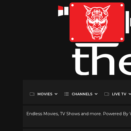
MOVIES
CHANNELS
LIVE TV
Endless Movies, TV Shows and more. Powered By