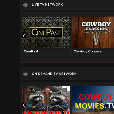
LIVE TV NETWORK
CinePast
Cowboy Classics
ON DEMAND TV NETWORK