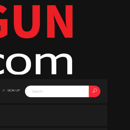
SIGN UP