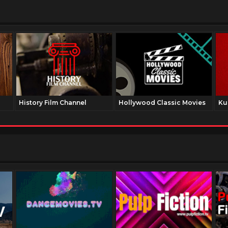
History Film Channel
Hollywood Classic Movies
Ku