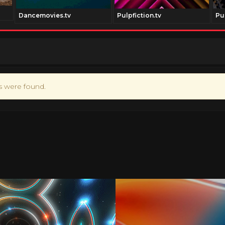
Dancemovies.tv
Pulpfiction.tv
Pu
ts were found.