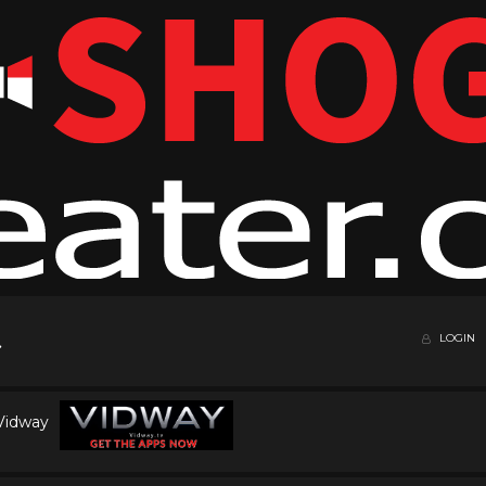
LOGIN
 Vidway