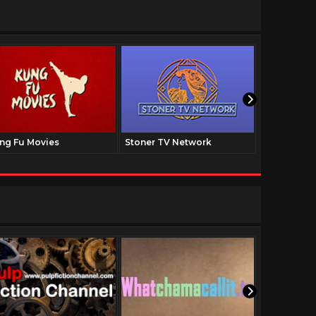
ng Fu Movies
Stoner TV Network
The Family