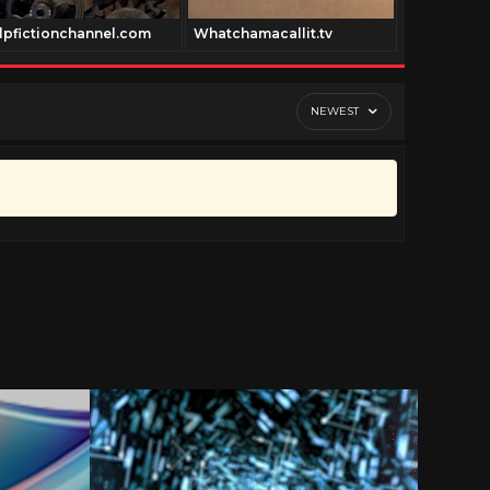
lpfictionchannel.com
Whatchamacallit.tv
Royrogers.
NEWEST