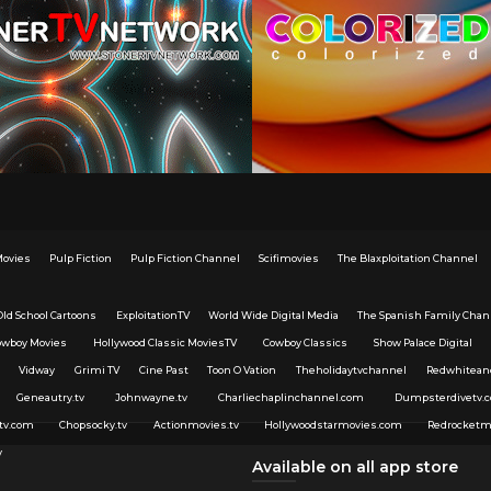
Movies
Pulp Fiction
Pulp Fiction Channel
Scifimovies
The Blaxploitation Channel
Old School Cartoons
ExploitationTV
World Wide Digital Media
The Spanish Family Chan
owboy Movies
Hollywood Classic MoviesTV
Cowboy Classics
Show Palace Digital
Vidway
Grimi TV
Cine Past
Toon O Vation
Theholidaytvchannel
Redwhitean
Geneautry.tv
Johnwayne.tv
Charliechaplinchannel.com
Dumpsterdivetv.
tv.com
Chopsocky.tv
Actionmovies.tv
Hollywoodstarmovies.com
Redrocketm
v
Available on all app store