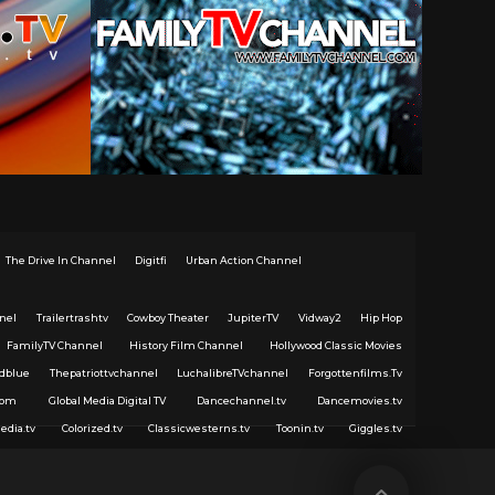
The Drive In Channel
Digitfi
Urban Action Channel
nel
Trailertrashtv
Cowboy Theater
JupiterTV
Vidway2
Hip Hop
FamilyTV Channel
History Film Channel
Hollywood Classic Movies
dblue
Thepatriottvchannel
LuchalibreTVchannel
Forgottenfilms.Tv
com
Global Media Digital TV
Dancechannel.tv
Dancemovies.tv
edia.tv
Colorized.tv
Classicwesterns.tv
Toonin.tv
Giggles.tv