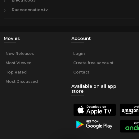
Electrictv.tv
Raccoonnation.tv
Movies
Account
New Releases
Login
Most Viewed
Create free account
Top Rated
Contact
Most Discussed
Available on all app
store