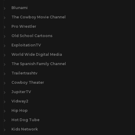
Blunami
The Cowboy Movie Channel
Pro Wrestler
Old School Cartoons
ExploitationTV
World Wide Digital Media
The Spanish Family Channel
Trailertrashtv
Cowboy Theater
JupiterTV
Vidway2
Hip Hop
Hot Dog Tube
Kids Network