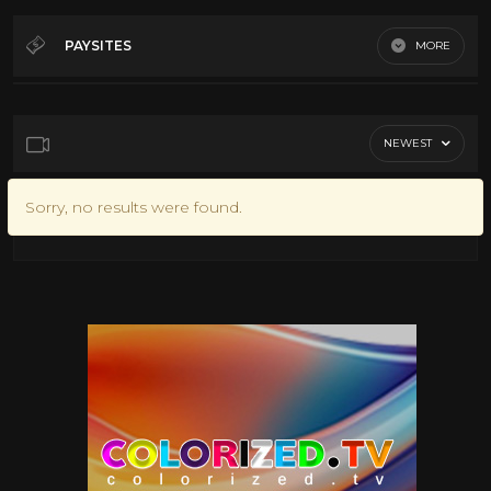
PAYSITES
MORE
NEWEST
Sorry, no results were found.