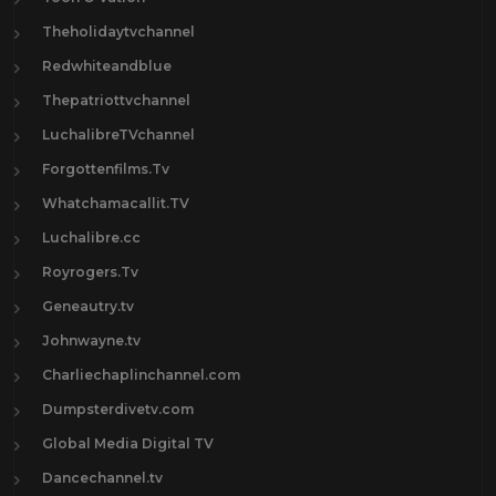
Theholidaytvchannel
Redwhiteandblue
Thepatriottvchannel
LuchalibreTVchannel
Forgottenfilms.Tv
Whatchamacallit.TV
Luchalibre.cc
Royrogers.Tv
Geneautry.tv
Johnwayne.tv
Charliechaplinchannel.com
Dumpsterdivetv.com
Global Media Digital TV
Dancechannel.tv