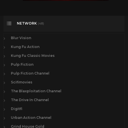
NETWORK
(48)
Blur Vision
Kung Fu Action
Kung Fu Classic Movies
Pulp Fiction
Pulp Fiction Channel
Scifimovies
The Blaxploitation Channel
The Drive In Channel
Digitfi
Urban Action Channel
Grind House Gold