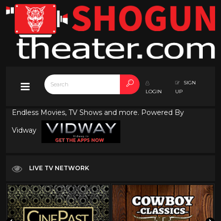
SIGN
LOGIN
UP
Endless Movies, TV Shows and more. Powered By
Vidway
LIVE TV NETWORK