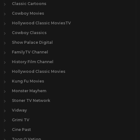
Classic Cartoons
Cowboy Movies
Hollywood Classic MoviesTV
Cowboy Classics
Show Palace Digital
FamilyTV Channel
History Film Channel
Hollywood Classic Movies
Kung Fu Movies
Monster Mayhem
Stoner TV Network
Vidway
Grimi TV
Cine Past
Toon O Vation