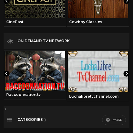
CinePast
Cowboy Classics
ON DEMAND TV NETWORK
Raccoonnation.tv
Luchalibretvchannel.com
a
CATEGORIES
MORE
()