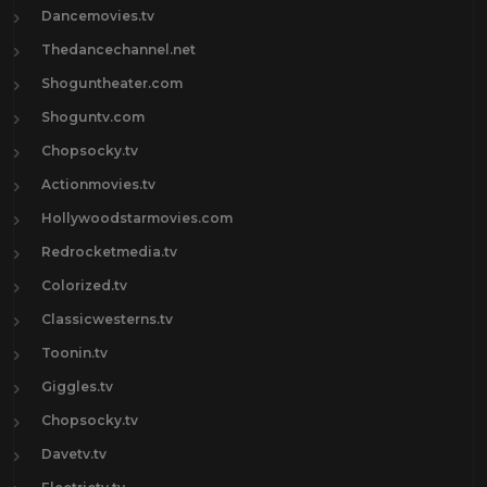
Dancemovies.tv
Thedancechannel.net
Shoguntheater.com
Shoguntv.com
Chopsocky.tv
Actionmovies.tv
Hollywoodstarmovies.com
Redrocketmedia.tv
Colorized.tv
Classicwesterns.tv
Toonin.tv
Giggles.tv
Chopsocky.tv
Davetv.tv